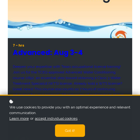
7 - hrs
Advanced: Aug 3-4
Deepen your expertise with Texas occupational license training!
Join us for the TCEQ-approved Advanced Water Conditioning
course 0692, an essential step toward obtaining a Class 3 Water
Treatment Specialist (WTS) license. Already hold a WTS license?
Great news! This course also counts as 7 hours of continuing
education for your renewal. *Attendees must participate in all live
meetings to earn TCEQ credit.
We use cookies to provide you with an optimal experience and relevant
Price
communication.
$300
Learn more
or
accept individual cookies
.
Got it!