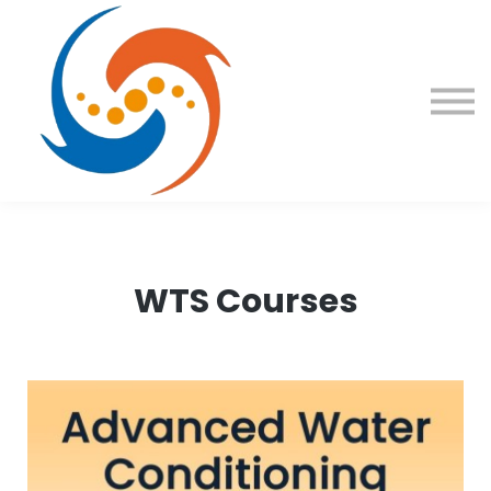
Contact Us
About us
Sign in
Sign up
WTS Courses